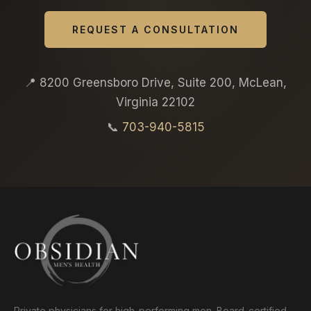
REQUEST A CONSULTATION
📍 8200 Greensboro Drive, Suite 200, McLean,
Virginia 22102
📞
703-940-5815
Private physicians for high-performing men. Board-certified