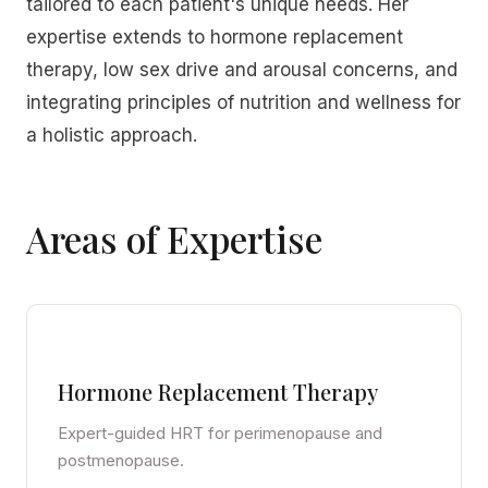
tailored to each patient's unique needs. Her
expertise extends to hormone replacement
therapy, low sex drive and arousal concerns, and
integrating principles of nutrition and wellness for
a holistic approach.
Areas of Expertise
Hormone Replacement Therapy
Expert-guided HRT for perimenopause and
postmenopause.