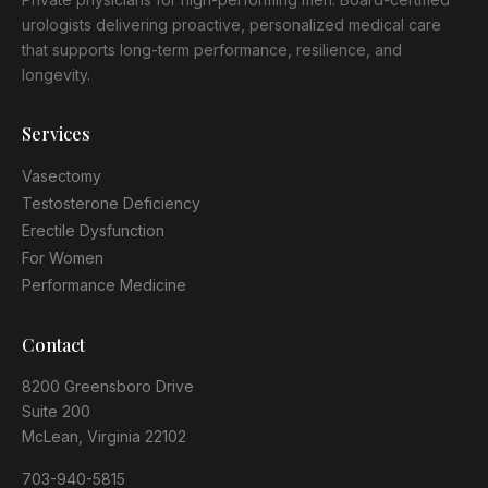
urologists delivering proactive, personalized medical care
that supports long-term performance, resilience, and
longevity.
Services
Vasectomy
Testosterone Deficiency
Erectile Dysfunction
For Women
Performance Medicine
Contact
8200 Greensboro Drive
Suite 200
McLean, Virginia 22102
703-940-5815