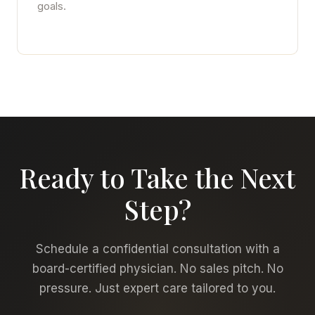
goals.
Ready to Take the Next
Step?
Schedule a confidential consultation with a
board-certified physician. No sales pitch. No
pressure. Just expert care tailored to you.