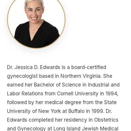
Dr. Jessica D. Edwards is a board-certified
gynecologist based in Northern Virginia. She
earned her Bachelor of Science in Industrial and
Labor Relations from Cornell University in 1994,
followed by her medical degree from the State
University of New York at Buffalo in 1999. Dr.
Edwards completed her residency in Obstetrics
and Gynecology at Long Island Jewish Medical