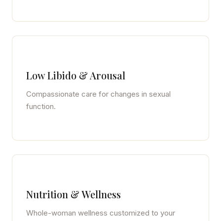
Low Libido & Arousal
Compassionate care for changes in sexual
function.
Nutrition & Wellness
Whole-woman wellness customized to your