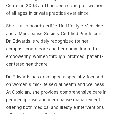
Center in 2003 and has been caring for women
of all ages in private practice ever since.
She is also board-certified in Lifestyle Medicine
and a Menopause Society Certified Practitioner.
Dr. Edwards is widely recognized for her
compassionate care and her commitment to
empowering women through informed, patient-
centered healthcare.
Dr. Edwards has developed a specialty focused
on women's mid-life sexual health and wellness.
At Obsidian, she provides comprehensive care in
perimenopause and menopause management
offering both medical and lifestyle interventions