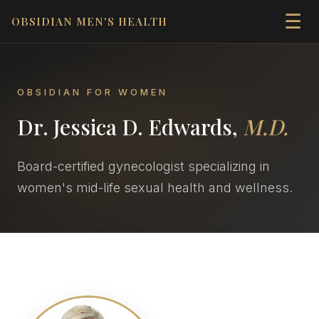
☰
OBSIDIAN MEN'S HEALTH
OBSIDIAN FOR WOMEN
Dr. Jessica D. Edwards,
M.D.
Board-certified gynecologist specializing in
women's mid-life sexual health and wellness.